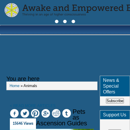
You are here
News &
Special
Home
» Animals
Offers
Subscribe
< READ MORE ARTICLES...
Pets
Support Us
as
Ascension Guides
15646 Views