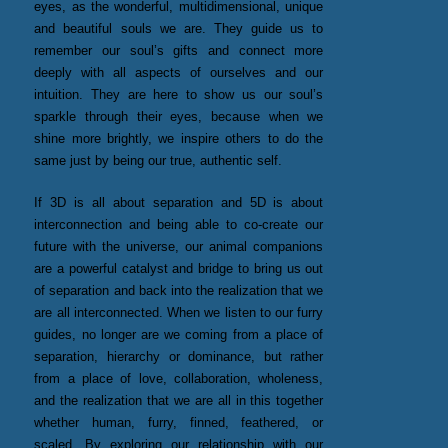
eyes, as the wonderful, multidimensional, unique
and beautiful souls we are. They guide us to
remember our soul’s gifts and connect more
deeply with all aspects of ourselves and our
intuition. They are here to show us our soul’s
sparkle through their eyes, because when we
shine more brightly, we inspire others to do the
same just by being our true, authentic self.
If 3D is all about separation and 5D is about
interconnection and being able to co-create our
future with the universe, our animal companions
are a powerful catalyst and bridge to bring us out
of separation and back into the realization that we
are all interconnected. When we listen to our furry
guides, no longer are we coming from a place of
separation, hierarchy or dominance, but rather
from a place of love, collaboration, wholeness,
and the realization that we are all in this together
whether human, furry, finned, feathered, or
scaled. By exploring our relationship with our