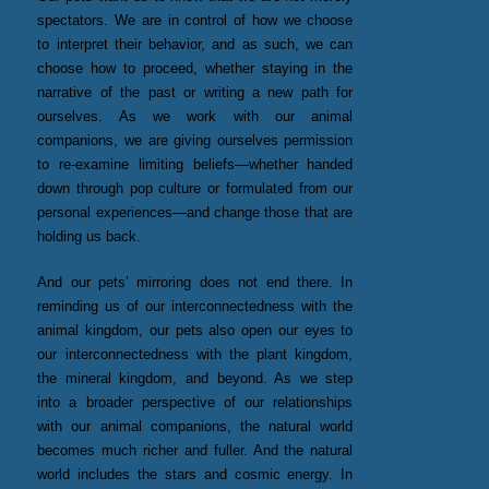
spectators. We are in control of how we choose
to interpret their behavior, and as such, we can
choose how to proceed, whether staying in the
narrative of the past or writing a new path for
ourselves. As we work with our animal
companions, we are giving ourselves permission
to re-examine limiting beliefs—whether handed
down through pop culture or formulated from our
personal experiences—and change those that are
holding us back.
And our pets’ mirroring does not end there. In
reminding us of our interconnectedness with the
animal kingdom, our pets also open our eyes to
our interconnectedness with the plant kingdom,
the mineral kingdom, and beyond. As we step
into a broader perspective of our relationships
with our animal companions, the natural world
becomes much richer and fuller. And the natural
world includes the stars and cosmic energy. In