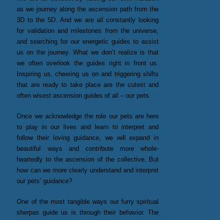
as we journey along the ascension path from the
3D to the 5D. And we are all constantly looking
for validation and milestones from the universe,
and searching for our energetic guides to assist
us on the journey. What we don’t realize is that
we often overlook the guides right in front us.
Inspiring us, cheering us on and triggering shifts
that are ready to take place are the cutest and
often wisest ascension guides of all – our pets.
Once we acknowledge the role our pets are here
to play in our lives and learn to interpret and
follow their loving guidance, we will expand in
beautiful ways and contribute more whole-
heartedly to the ascension of the collective. But
how can we more clearly understand and interpret
our pets’ guidance?
One of the most tangible ways our furry spiritual
sherpas guide us is through their behavior. The