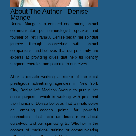
About The Author - Denise
Mange
Denise Mange is a certified dog trainer, animal
communicator, pet numerologist, speaker, and
founder of Pet Prana©. Denise began her spiritual
journey through connecting with animal
companions, and believes that our pets truly are
experts at providing clues that help us identify
stagnant energies and patterns in ourselves.
After a decade working at some of the most
prestigious advertising agencies in New York
City, Denise left Madison Avenue to pursue her
soul's purpose, which is working with pets and
their humans. Denise believes that animals serve
as amazing access points for powerful
connections that help us learn more about
ourselves and our spiritual gifts. Whether in the
context of traditional training or communicating