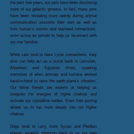
the past few years, our pets have been disclosing
more of our galactic genesis. In fact, many pets
have been revealing more openly during animal
communication sessions their own as well as
their human’s cosmic and starseed connections,
even acting as portals to help us reconnect with
our star families.
While cats tend to have Lyran connections, they
also can help act as a portal back to Lemurian,
Atlantean and Egyptian times, sparking
memories of when animals and humans worked
hand-in-hand to raise the earth plane’s vibration.
Our feline friends are experts at helping us
integrate the energies of higher chakras and
activate our crystalline bodies. Even their purring
allows us to tap more deeply into our higher
chakras.
Dogs tend to carry more Syrian and Pleidian
energy, expertly mirroring back to us our own