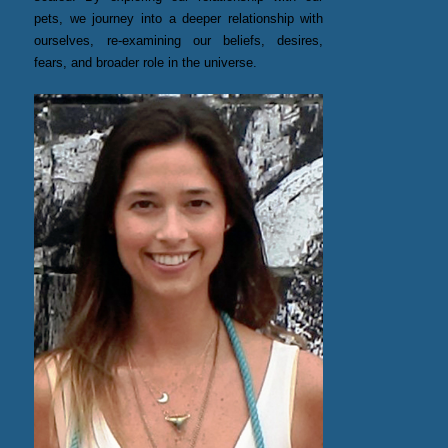
pets, we journey into a deeper relationship with
ourselves, re-examining our beliefs, desires,
fears, and broader role in the universe.