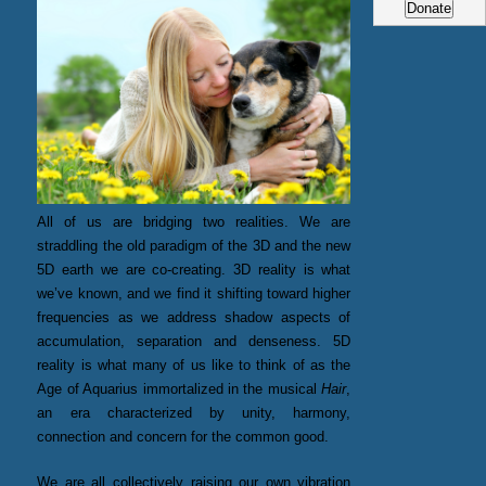
All of us are bridging two realities. We are
straddling the old paradigm of the 3D and the new
5D earth we are co-creating. 3D reality is what
we’ve known, and we find it shifting toward higher
frequencies as we address shadow aspects of
accumulation, separation and denseness. 5D
reality is what many of us like to think of as the
Age of Aquarius immortalized in the musical
Hair
,
an era characterized by unity, harmony,
connection and concern for the common good.
We are all collectively raising our own vibration