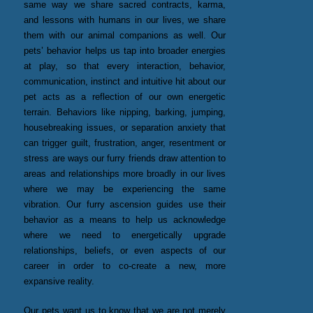
same way we share sacred contracts, karma,
and lessons with humans in our lives, we share
them with our animal companions as well. Our
pets’ behavior helps us tap into broader energies
at play, so that every interaction, behavior,
communication, instinct and intuitive hit about our
pet acts as a reflection of our own energetic
terrain. Behaviors like nipping, barking, jumping,
housebreaking issues, or separation anxiety that
can trigger guilt, frustration, anger, resentment or
stress are ways our furry friends draw attention to
areas and relationships more broadly in our lives
where we may be experiencing the same
vibration. Our furry ascension guides use their
behavior as a means to help us acknowledge
where we need to energetically upgrade
relationships, beliefs, or even aspects of our
career in order to co-create a new, more
expansive reality.
Our pets want us to know that we are not merely