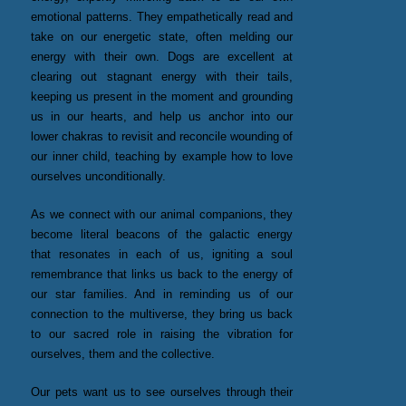
emotional patterns. They empathetically read and
take on our energetic state, often melding our
energy with their own. Dogs are excellent at
clearing out stagnant energy with their tails,
keeping us present in the moment and grounding
us in our hearts, and help us anchor into our
lower chakras to revisit and reconcile wounding of
our inner child, teaching by example how to love
ourselves unconditionally.
As we connect with our animal companions, they
become literal beacons of the galactic energy
that resonates in each of us, igniting a soul
remembrance that links us back to the energy of
our star families. And in reminding us of our
connection to the multiverse, they bring us back
to our sacred role in raising the vibration for
ourselves, them and the collective.
Our pets want us to see ourselves through their