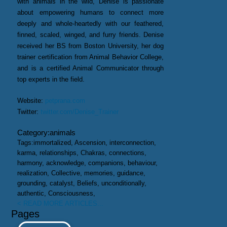
with animals in the wild, Denise is passionate
about empowering humans to connect more
deeply and whole-heartedly with our feathered,
finned, scaled, winged, and furry friends. Denise
received her BS from Boston University, her dog
trainer certification from Animal Behavior College,
and is a certified Animal Communicator through
top experts in the field.
Website:
petprana.com
Twitter:
twitter.com/Denise_Trainer
Category:
animals
Tags:
immortalized, Ascension, interconnection,
karma, relationships, Chakras, connections,
harmony, acknowledge, companions, behaviour,
realization, Collective, memories, guidance,
grounding, catalyst, Beliefs, unconditionally,
authentic, Consciousness,
< READ MORE ARTICLES...
Pages