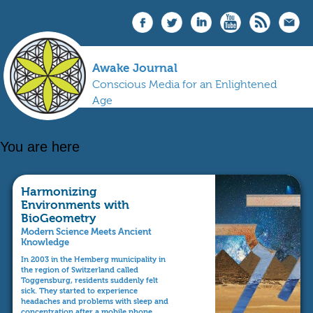
Awake Journal
Conscious Media for an Enlightened
Age
You are here
Harmonizing
Environments with
BioGeometry
Modern Science Meets Ancient
Knowledge
In 2003 in the Hemberg municipality in
the region of Switzerland called
Toggensburg, residents suddenly felt
sick. They started to experience
headaches and problems with sleep and
concentration after a mobile phone