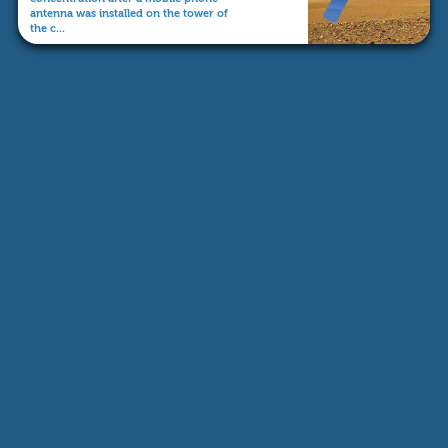
antenna was installed on the tower of
the c...