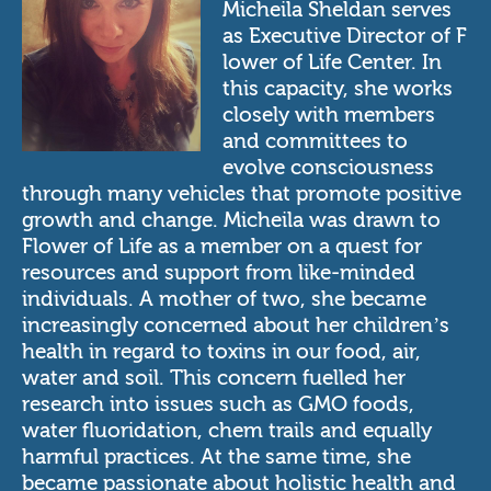
Micheila Sheldan serves
as Executive Director of
F
lower of Life Center.
In
this capacity, she works
closely with members
and committees to
evolve consciousness
through many vehicles that promote positive
growth and change. Micheila was drawn to
Flower of Life as a member on a quest for
resources and support from like-minded
individuals. A mother of two, she became
increasingly concerned about her children’s
health in regard to toxins in our food, air,
water and soil. This concern fuelled her
research into issues such as GMO foods,
water fluoridation, chem trails and equally
harmful practices. At the same time, she
became passionate about holistic health and