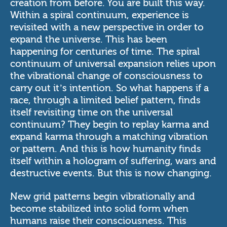
creation from before. You are built this way.
Within a spiral continuum, experience is
revisited with a new perspective in order to
expand the universe. This has been
happening for centuries of time. The spiral
continuum of universal expansion relies upon
the vibrational change of consciousness to
carry out it’s intention. So what happens if a
race, through a limited belief pattern, finds
itself revisiting time on the universal
continuum? They begin to replay karma and
expand karma through a matching vibration
or pattern. And this is how humanity finds
itself within a hologram of suffering, wars and
destructive events. But this is now changing.
New grid patterns begin vibrationally and
become stabilized into solid form when
humans raise their consciousness. This