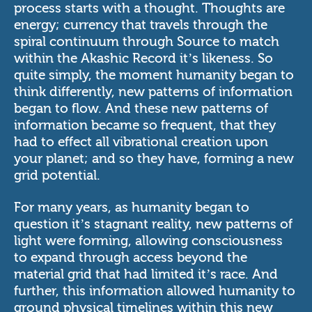
process starts with a thought. Thoughts are
energy; currency that travels through the
spiral continuum through Source to match
within the Akashic Record it’s likeness. So
quite simply, the moment humanity began to
think differently, new patterns of information
began to flow. And these new patterns of
information became so frequent, that they
had to effect all vibrational creation upon
your planet; and so they have, forming a new
grid potential.
For many years, as humanity began to
question it’s stagnant reality, new patterns of
light were forming, allowing consciousness
to expand through access beyond the
material grid that had limited it’s race. And
further, this information allowed humanity to
ground physical timelines within this new