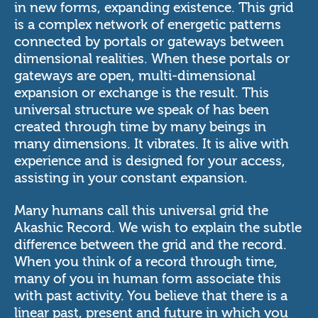
in new forms, expanding existence. This grid
is a complex network of energetic patterns
connected by portals or gateways between
dimensional realities. When these portals or
gateways are open, multi-dimensional
expansion or exchange is the result. This
universal structure we speak of has been
created through time by many beings in
many dimensions. It vibrates. It is alive with
experience and is designed for your access,
assisting in your constant expansion.
Many humans call this universal grid the
Akashic Record. We wish to explain the subtle
difference between the grid and the record.
When you think of a record through time,
many of you in human form associate this
with past activity. You believe that there is a
linear past, present and future in which you