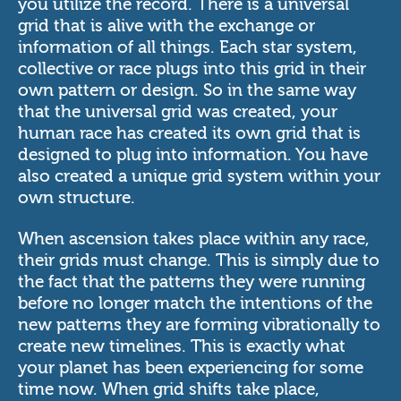
you utilize the record. There is a universal
grid that is alive with the exchange or
information of all things. Each star system,
collective or race plugs into this grid in their
own pattern or design. So in the same way
that the universal grid was created, your
human race has created its own grid that is
designed to plug into information. You have
also created a unique grid system within your
own structure.
When ascension takes place within any race,
their grids must change. This is simply due to
the fact that the patterns they were running
before no longer match the intentions of the
new patterns they are forming vibrationally to
create new timelines. This is exactly what
your planet has been experiencing for some
time now. When grid shifts take place,