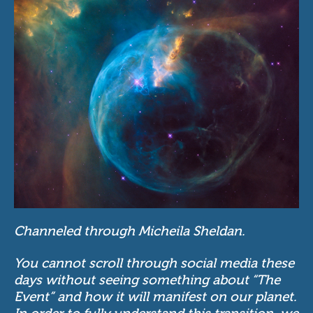
Channeled through Micheila Sheldan.
You cannot scroll through social media these
days without seeing something about “The
Event” and how it will manifest on our planet.