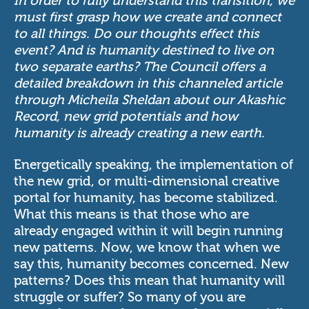
In order to fully understand this transition, we
must first grasp how we create and connect
to all things. Do our thoughts effect this
event? And is humanity destined to live on
two separate earths? The Council offers a
detailed breakdown in this channeled article
through Micheila Sheldan about our Akashic
Record, new grid potentials and how
humanity is already creating a new earth.
Energetically speaking, the implementation of
the new grid, or multi-dimensional creative
portal for humanity, has become stabilized.
What this means is that those who are
already engaged within it will begin running
new patterns. Now, we know that when we
say this, humanity becomes concerned. New
patterns? Does this mean that humanity will
struggle or suffer? So many of you are