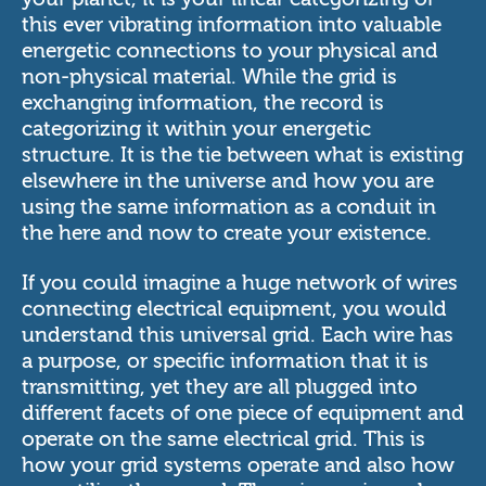
this ever vibrating information into valuable
energetic connections to your physical and
non-physical material. While the grid is
exchanging information, the record is
categorizing it within your energetic
structure. It is the tie between what is existing
elsewhere in the universe and how you are
using the same information as a conduit in
the here and now to create your existence.
If you could imagine a huge network of wires
connecting electrical equipment, you would
understand this universal grid. Each wire has
a purpose, or specific information that it is
transmitting, yet they are all plugged into
different facets of one piece of equipment and
operate on the same electrical grid. This is
how your grid systems operate and also how