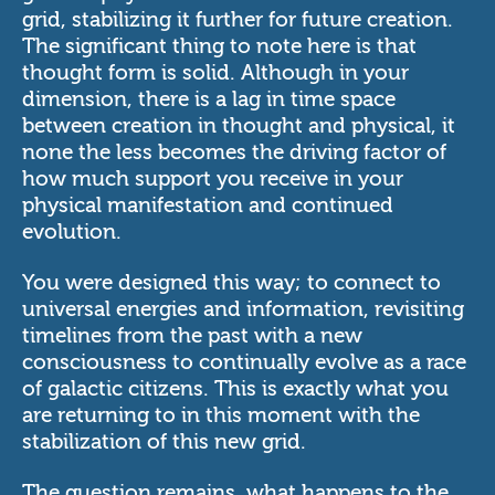
grid, stabilizing it further for future creation.
The significant thing to note here is that
thought form is solid. Although in your
dimension, there is a lag in time space
between creation in thought and physical, it
none the less becomes the driving factor of
how much support you receive in your
physical manifestation and continued
evolution.
You were designed this way; to connect to
universal energies and information, revisiting
timelines from the past with a new
consciousness to continually evolve as a race
of galactic citizens. This is exactly what you
are returning to in this moment with the
stabilization of this new grid.
The question remains, what happens to the