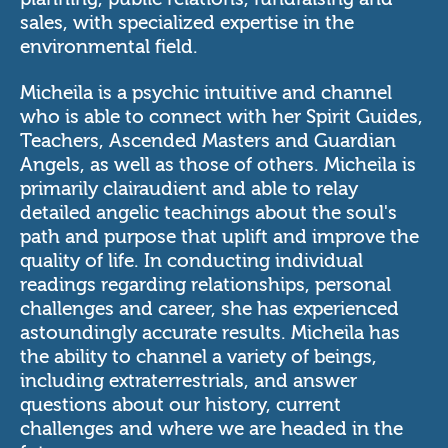
sales, with specialized expertise in the
environmental field.
Micheila is a psychic intuitive and channel
who is able to connect with her Spirit Guides,
Teachers, Ascended Masters and Guardian
Angels, as well as those of others. Micheila is
primarily clairaudient and able to relay
detailed angelic teachings about the soul's
path and purpose that uplift and improve the
quality of life. In conducting individual
readings regarding relationships, personal
challenges and career, she has experienced
astoundingly accurate results. Micheila has
the ability to channel a variety of beings,
including extraterrestrials, and answer
questions about our history, current
challenges and where we are headed in the