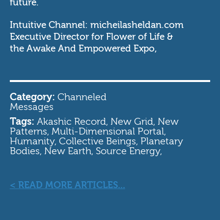
future.
Intuitive Channel:
micheilasheldan.com
Executive Director for
Flower of Life
&
the
Awake And Empowered Expo
,
Category:
Channeled
Messages
Tags:
Akashic Record, New Grid, New
Patterns, Multi-Dimensional Portal,
Humanity, Collective Beings, Planetary
Bodies, New Earth, Source Energy,
< READ MORE ARTICLES...