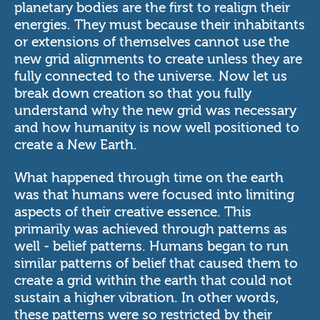
planetary bodies are the first to realign their
energies. They must because their inhabitants
or extensions of themselves cannot use the
new grid alignments to create unless they are
fully connected to the universe. Now let us
break down creation so that you fully
understand why the new grid was necessary
and how humanity is now well positioned to
create a New Earth.
What happened through time on the earth
was that humans were focused into limiting
aspects of their creative essence. This
primarily was achieved through patterns as
well - belief patterns. Humans began to run
similar patterns of belief that caused them to
create a grid within the earth that could not
sustain a higher vibration. In other words,
these patterns were so restricted by their