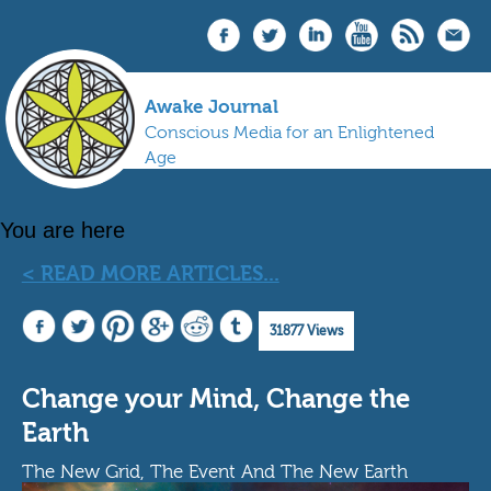
Awake Journal
Conscious Media for an Enlightened
Age
You are here
< READ MORE ARTICLES...
31877 Views
Change your Mind, Change the
Earth
The New Grid, The Event And The New Earth