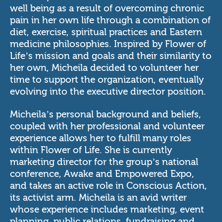
well being as a result of overcoming chronic
pain in her own life through a combination of
diet, exercise, spiritual practices and Eastern
medicine philosophies. Inspired by Flower of
Life’s mission and goals and their similarity to
her own, Micheila decided to volunteer her
time to support the organization, eventually
evolving into the executive director position.
Micheila’s personal background and beliefs,
coupled with her professional and volunteer
experience allows her to fulfill many roles
within Flower of Life. She is currently
marketing director for the group’s national
conference,
Awake and Empowered Expo
,
and takes an active role in Conscious Action,
its activist arm. Micheila is an avid writer
whose experience includes marketing, event
planning, public relations, fundraising and