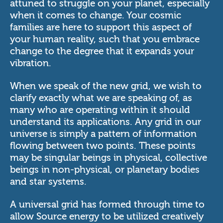
attuned to struggle on your planet, especially
when it comes to change. Your cosmic
families are here to support this aspect of
your human reality, such that you embrace
change to the degree that it expands your
vibration.
When we speak of the new grid, we wish to
clarify exactly what we are speaking of, as
many who are operating within it should
understand its applications. Any grid in our
universe is simply a pattern of information
flowing between two points. These points
may be singular beings in physical, collective
beings in non-physical, or planetary bodies
and star systems.
A universal grid has formed through time to
allow Source energy to be utilized creatively