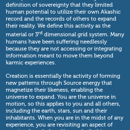
definition of sovereignty that they limited
human potential to utilize their own Akashic
record and the records of others to expand
their reality. We define this activity as the
rd
material or 3
dimensional grid system. Many
humans have been suffering needlessly
because they are not accessing or integrating
information meant to move them beyond
karmic experiences.
Creation is essentially the activity of forming
new patterns through Source energy that
magnetize their likeness, enabling the
universe to expand. You are the universe in
motion, so this applies to you and all others,
including the earth, stars, sun and their
inhabitants. When you are in the midst of any
experience, you are revisiting an aspect of