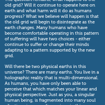
old grid? Will it continue to operate here on
earth and what harm will it do as humans
progress? What we believe will happen is that
the old grid will begin to disintegrate as the
earth changes. Many humans who have
become comfortable operating in this pattern
of suffering will have two choices - either
continue to suffer or change their minds
adapting to a pattern supported by the new
grid.
Will there be two physical earths in this
universe? There are many earths. You live in a
holographic reality that is multi-dimensional.
As humans, you have only been able to
perceive that which matches your linear and
physical perspective. Just as you, a singular
human being, is fragmented into many soul