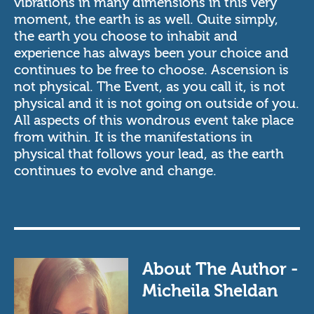
vibrations in many dimensions in this very
moment, the earth is as well. Quite simply,
the earth you choose to inhabit and
experience has always been your choice and
continues to be free to choose. Ascension is
not physical. The Event, as you call it, is not
physical and it is not going on outside of you.
All aspects of this wondrous event take place
from within. It is the manifestations in
physical that follows your lead, as the earth
continues to evolve and change.
About The Author -
Micheila Sheldan