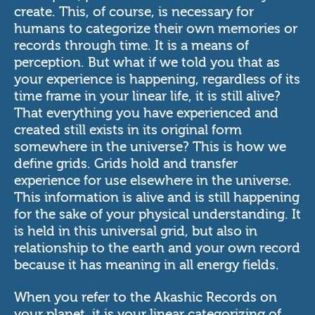
create. This, of course, is necessary for
humans to categorize their own memories or
records through time. It is a means of
perception. But what if we told you that as
your experience is happening, regardless of its
time frame in your linear life, it is still alive?
That everything you have experienced and
created still exists in its original form
somewhere in the universe? This is how we
define grids. Grids hold and transfer
experience for use elsewhere in the universe.
This information is alive and is still happening
for the sake of your physical understanding. It
is held in this universal grid, but also in
relationship to the earth and your own record
because it has meaning in all energy fields.
When you refer to the Akashic Records on
your planet, it is your linear categorizing of