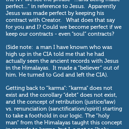
perfect...” in reference to Jesus. Apparently
Jesus was made perfect by keeping his
contract with Creator. What does that say
for you and I? Could we become perfect if we
keep our contracts - even “soul” contracts?
(Side note: a man I have known who was
high up in the CIA told me that he had
actually seen the ancient records with Jesus
in the Himalayas. It made a “believer” out of
him. He turned to God and left the CIA).
Getting back to “karma": “karma" does not
exist and the corollary “debt” does not exist,
and the concept of retribution (justice/law)
vs. renunciation (sanctification/spirit) starting
to take a foothold in our logic. The “holy
man” from the Himalayas taught this concept