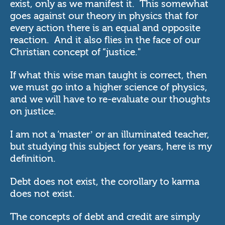
exist, only as we manifest it. This somewhat
goes against our theory in physics that for
every action there is an equal and opposite
reaction. And it also flies in the face of our
Christian concept of “justice."
If what this wise man taught is correct, then
we must go into a higher science of physics,
and we will have to re-evaluate our thoughts
on justice.
I am not a ‘master’ or an illuminated teacher,
but studying this subject for years, here is my
definition.
Debt does not exist, the corollary to karma
does not exist.
The concepts of debt and credit are simply