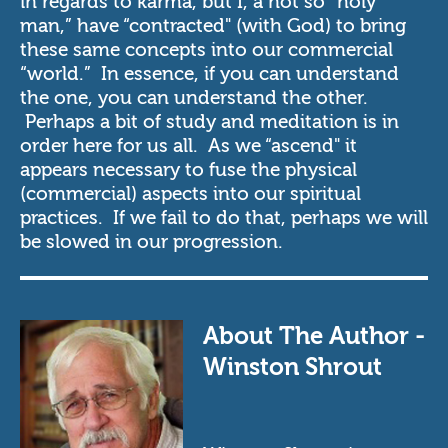
in regards to karma, but I, a not so “holy
man,” have “contracted" (with God) to bring
these same concepts into our commercial
“world.” In essence, if you can understand
the one, you can understand the other.
Perhaps a bit of study and meditation is in
order here for us all. As we “ascend" it
appears necessary to fuse the physical
(commercial) aspects into our spiritual
practices. If we fail to do that, perhaps we will
be slowed in our progression.
About The Author -
Winston Shrout