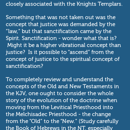
closely associated with the Knights Templars.
Something that was not taken out was the
concept that justice was demanded by the
“law,” but that sanctification came by the
Spirit. Sanctification - wonder what that is?
Might it be a higher vibrational concept than
justice? Is it possible to “ascend” from the
concept of justice to the spiritual concept of
sanctification?
To completely review and understand the
concepts of the Old and New Testaments in
the KJV, one ought to consider the whole
story of the evolution of the doctrine when
moving from the Levitical Priesthood into
the Melchisadec Priesthood - the change
from the “Old” to the “New.” (Study carefully
the Book of Hebrews in the NT, especially