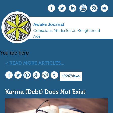
Awake Journal
Conscious Media for an Enlightened
Age
You are here
< READ MORE ARTICLES...
10997 Views
Karma (Debt) Does Not Exist