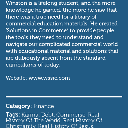
Winston is a lifelong student, and the more
knowledge he gained, the more he saw that
there was a true need for a library of
commercial education materials. He created
‘Solutions in Commerce’ to provide people
the tools they need to understand and
navigate our complicated commercial world
with educational material and solutions that
are dubiously absent from the standard
curriculums of today.
Website:
www.wssic.com
Category:
Finance
Tags:
Karma, Debt, Commerse, Real
History Of The World, Real History Of
Christianity, Real History Of Jesus,