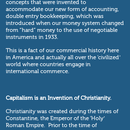
concepts that were invented to
accommodate our new form of accounting,
double entry bookkeeping, which was
introduced when our money system changed
from “hard” money to the use of negotiable
instruments in 1933.
This is a fact of our commercial history here
in America and actually all over the ‘civilized’
world where countries engage in
international commerce.
Capitalism is an Invention of Christianity.
Christianity was created during the times of
Constantine, the Emperor of the ‘Holy’
Roman Empire. Prior to the time of