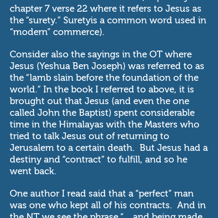
chapter 7 verse 22 where it refers to Jesus as
the “surety.” Suretyis a common word used in
“modern” commerce).
Consider also the sayings in the OT where
Jesus (Yeshua Ben Joseph) was referred to as
the “lamb slain before the foundation of the
world.” In the book I referred to above, it is
brought out that Jesus (and even the one
called John the Baptist) spent considerable
time in the Himalayas with the Masters who
tried to talk Jesus out of returning to
Jerusalem to a certain death. But Jesus had a
destiny and “contract” to fulfill, and so he
went back.
One author I read said that a “perfect” man
was one who kept all of his contracts. And in
the NT we see the phrase “ ...and being made