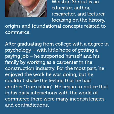
Winston Shrout is an
educator, author,
researcher, and lecturer
focusing on the history,
origins and foundational concepts related to
commerce.
After graduating from college with a degree in
psychology – with little hope of getting a
paying job – he supported himself and his
family by working as a carpenter in the
construction industry. For the most part, he
enjoyed the work he was doing, but he
couldn’t shake the feeling that he had
another “true calling”. He began to notice that
in his daily interactions with the world of
commerce there were many inconsistencies
and contradictions.