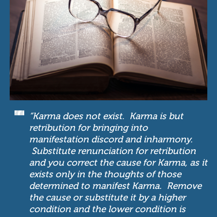
“Karma does not exist. Karma is but
retribution for bringing into
manifestation discord and inharmony.
Substitute renunciation for retribution
and you correct the cause for Karma, as it
exists only in the thoughts of those
determined to manifest Karma. Remove
the cause or substitute it by a higher
condition and the lower condition is