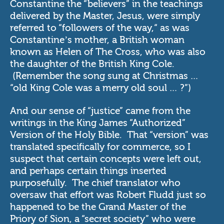
Constantine the “believers” in the teachings
delivered by the Master, Jesus, were simply
referred to “followers of the way,“ as was
Constantine’s mother, a British woman
known as Helen of The Cross, who was also
the daughter of the British King Cole.
(Remember the song sung at Christmas …
“old King Cole was a merry old soul … ?”)
And our sense of “justice” came from the
writings in the King James “Authorized”
Version of the Holy Bible. That “version” was
translated specifically for commerce, so I
suspect that certain concepts were left out,
and perhaps certain things inserted
purposefully. The chief translator who
oversaw that effort was Robert Fludd just so
happened to be the Grand Master of the
Priory of Sion, a “secret society” who were