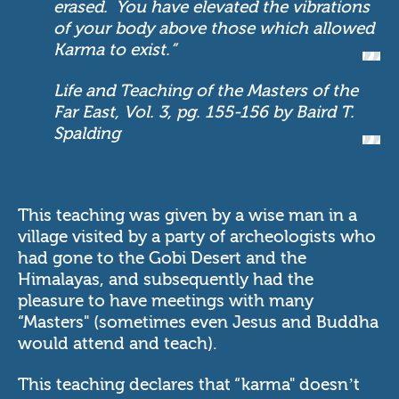
erased. You have elevated the vibrations
of your body above those which allowed
Karma to exist.”
Life and Teaching of the Masters of the
Far East, Vol. 3, pg. 155-156 by Baird T.
Spalding
This teaching was given by a wise man in a
village visited by a party of archeologists who
had gone to the Gobi Desert and the
Himalayas, and subsequently had the
pleasure to have meetings with many
“Masters" (sometimes even Jesus and Buddha
would attend and teach).
This teaching declares that “karma" doesn’t