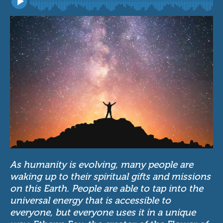
As humanity is evolving, many people are
waking up to their spiritual gifts and missions
on this Earth. People are able to tap into the
universal energy that is accessible to
everyone, but everyone uses it in a unique