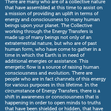
There are many who are of a collective nature
that have assembled at this time to assist on
a mission of providing an uplift in terms of
energy and consciousness to many human
beings upon your planet. The Collective
working through the Energy Transfers is
made up of many beings not only of an
extraterrestrial nature, but who are of past
human form, who have come to gather in a
time in which the Earth is in need of
additional energies or assistance. This
energetic flow is a source of raising human
consciousness and evolution. There are
people who are in fact channels of this energy
for various purposes in this lifetime. In the
circumstance of Energy Transfers, there is a
shift in awareness or consciousness that is
happening in order to open minds to truths
that have been shielded or hidden, that have