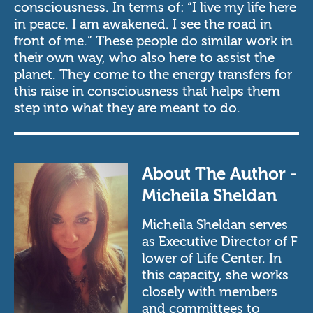
consciousness. In terms of: “I live my life here
in peace. I am awakened. I see the road in
front of me.” These people do similar work in
their own way, who also here to assist the
planet. They come to the energy transfers for
this raise in consciousness that helps them
step into what they are meant to do.
About The Author -
Micheila Sheldan
Micheila Sheldan serves
as Executive Director of
F
lower of Life Center.
In
this capacity, she works
closely with members
and committees to