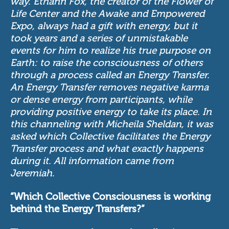
way. Ethann Fox, the creator of the Flower of
Life Center and the Awake and Empowered
Expo, always had a gift with energy, but it
took years and a series of unmistakable
events for him to realize his true purpose on
Earth: to raise the consciousness of others
through a process called an Energy Transfer.
An Energy Transfer removes negative karma
or dense energy from participants, while
providing positive energy to take its place. In
this channeling with Micheila Sheldan, it was
asked which Collective facilitates the Energy
Transfer process and what exactly happens
during it. All information came from
Jeremiah.
“Which Collective Consciousness is working
behind the Energy Transfers?”