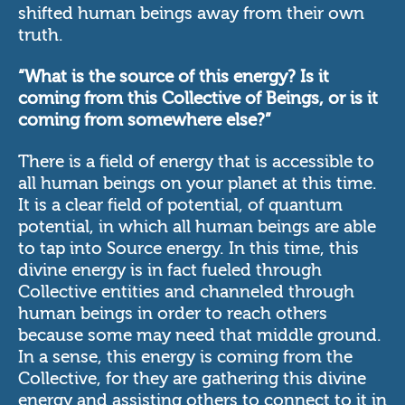
shifted human beings away from their own
truth.
“What is the source of this energy? Is it
coming from this Collective of Beings, or is it
coming from somewhere else?”
There is a field of energy that is accessible to
all human beings on your planet at this time.
It is a clear field of potential, of quantum
potential, in which all human beings are able
to tap into Source energy. In this time, this
divine energy is in fact fueled through
Collective entities and channeled through
human beings in order to reach others
because some may need that middle ground.
In a sense, this energy is coming from the
Collective, for they are gathering this divine
energy and assisting others to connect to it in