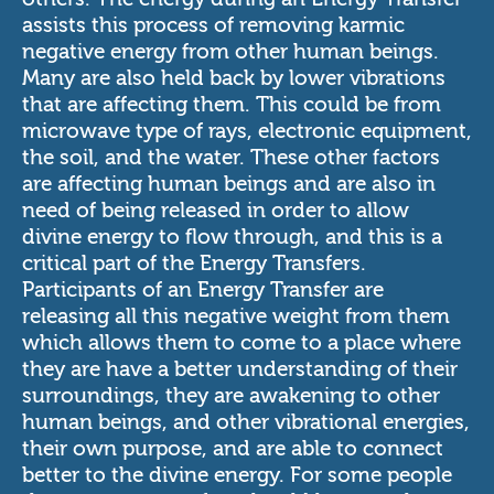
assists this process of removing karmic
negative energy from other human beings.
Many are also held back by lower vibrations
that are affecting them. This could be from
microwave type of rays, electronic equipment,
the soil, and the water. These other factors
are affecting human beings and are also in
need of being released in order to allow
divine energy to flow through, and this is a
critical part of the Energy Transfers.
Participants of an Energy Transfer are
releasing all this negative weight from them
which allows them to come to a place where
they are have a better understanding of their
surroundings, they are awakening to other
human beings, and other vibrational energies,
their own purpose, and are able to connect
better to the divine energy. For some people