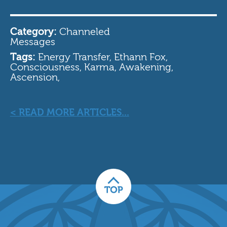
Category:
Channeled
Messages
Tags:
Energy Transfer, Ethann Fox,
Consciousness, Karma, Awakening,
Ascension,
< READ MORE ARTICLES...