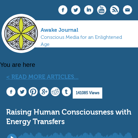
Awake Journal
Conscious Media for an Enlightened
Age
You are here
< READ MORE ARTICLES...
141085 Views
Raising Human Consciousness with
Energy Transfers