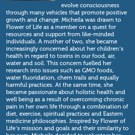
evolve consciousness
through many vehicles that promote positive
growth and change. Micheila was drawn to
Flower of Life as a member on a quest for
resources and support from like-minded
individuals. A mother of two, she became
increasingly concerned about her children’s
health in regard to toxins in our food, air,
water and soil. This concern fuelled her
research into issues such as GMO foods,
water fluoridation, chem trails and equally
harmful practices. At the same time, she
became passionate about holistic health and
well being as a result of overcoming chronic
pain in her own life through a combination of
diet, exercise, spiritual practices and Eastern
medicine philosophies. Inspired by Flower of
Life’s mission and goals and their similarity to