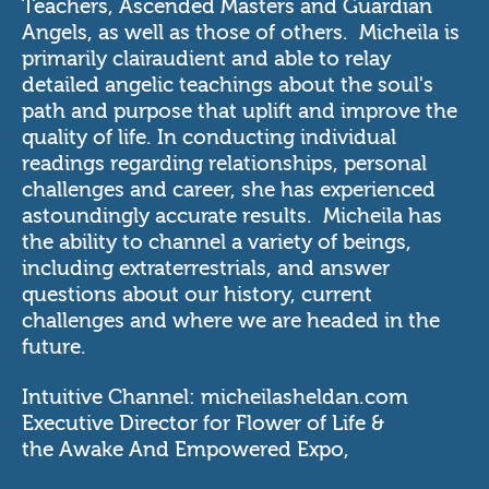
Teachers, Ascended Masters and Guardian
Angels, as well as those of others. Micheila is
primarily clairaudient and able to relay
detailed angelic teachings about the soul's
path and purpose that uplift and improve the
quality of life. In conducting individual
readings regarding relationships, personal
challenges and career, she has experienced
astoundingly accurate results. Micheila has
the ability to channel a variety of beings,
including extraterrestrials, and answer
questions about our history, current
challenges and where we are headed in the
future.
Intuitive Channel:
micheilasheldan.com
Executive Director for
Flower of Life
&
the
Awake And Empowered Expo
,