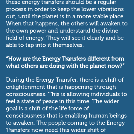
these energy transfers should be a regular
process in order to keep the lower vibrations
out, until the planet is in a more stable place.
When that happens, the others will awaken to
the own power and understand the divine
field of energy. They will see it clearly and be
able to tap into it themselves.
“How are the Energy Transfers different from
what others are doing with the planet now?”
During the Energy Transfer, there is a shift of
enlightenment that is happening through
consciousness. This is allowing individuals to
feel a state of peace in this time. The wider
goal is a shift of the life force of
consciousness that is enabling human beings
to awaken. The people coming to the Energy
Transfers now need this wider shift of