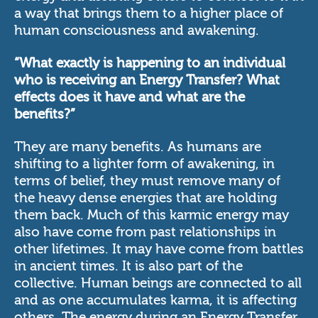
a way that brings them to a higher place of
human consciousness and awakening.
“What exactly is happening to an individual
who is receiving an Energy Transfer? What
effects does it have and what are the
benefits?”
They are many benefits. As humans are
shifting to a lighter form of awakening, in
terms of belief, they must remove many of
the heavy dense energies that are holding
them back. Much of this karmic energy may
also have come from past relationships in
other lifetimes. It may have come from battles
in ancient times. It is also part of the
collective. Human beings are connected to all
and as one accumulates karma, it is affecting
others. The energy during an Energy Transfer