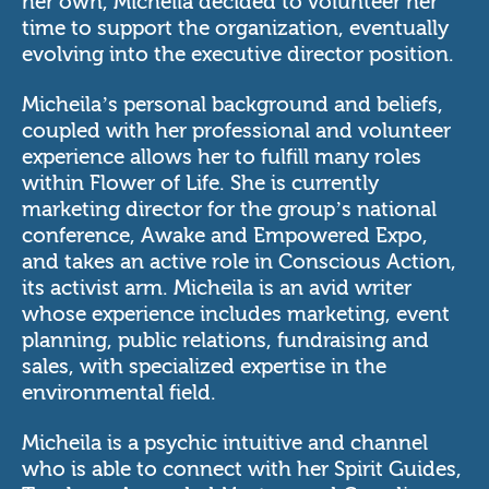
her own, Micheila decided to volunteer her
time to support the organization, eventually
evolving into the executive director position.
Micheila’s personal background and beliefs,
coupled with her professional and volunteer
experience allows her to fulfill many roles
within Flower of Life. She is currently
marketing director for the group’s national
conference,
Awake and Empowered Expo
,
and takes an active role in Conscious Action,
its activist arm. Micheila is an avid writer
whose experience includes marketing, event
planning, public relations, fundraising and
sales, with specialized expertise in the
environmental field.
Micheila is a psychic intuitive and channel
who is able to connect with her Spirit Guides,