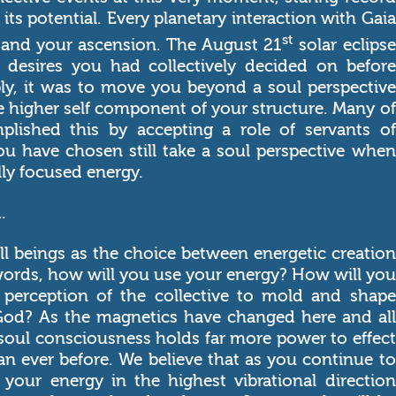
 its potential. Every planetary interaction with Gaia
st
r and your ascension. The August 21
solar eclipse
desires you had collectively decided on before
ply, it was to move you beyond a soul perspective
he higher self component of your structure. Many of
lished this by accepting a role of servants of
ou have chosen still take a soul perspective when
lly focused energy.
.
 all beings as the choice between energetic creation
 words, how will you use your energy? How will you
 perception of the collective to mold and shape
 God? As the magnetics have changed here and all
 soul consciousness holds far more power to effect
an ever before. We believe that as you continue to
 your energy in the highest vibrational direction