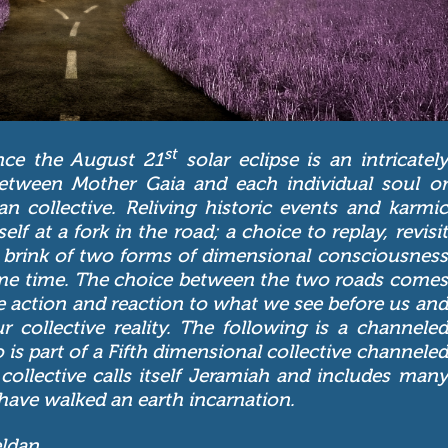
st
nce the August 21
solar eclipse is an intricately
between Mother Gaia and each individual soul or
n collective. Reliving historic events and karmic
lf at a fork in the road; a choice to replay, revisit
he brink of two forms of dimensional consciousness
same time. The choice between the two roads comes
e action and reaction to what we see before us and
collective reality. The following is a channeled
 is part of a Fifth dimensional collective channeled
collective calls itself Jeramiah and includes many
have walked an earth incarnation.
eldan