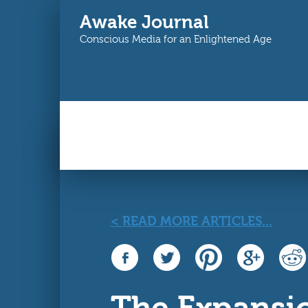
Awake Journal
Conscious Media for an Enlightened Age
Main menu
You are here
< READ MORE ARTICLES...
The Expansi