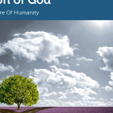
ure Of Humanity