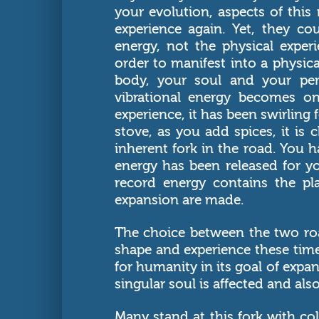
your evolution, aspects of this 
experience again. Yet, they c
energy, not the physical exper
order to manifest into a physic
body, your soul and your per
vibrational energy becomes o
experience, it has been swirling
stove, as you add spices, it is
inherent fork in the road. You
energy has been released for yo
record energy contains the pl
expansion are made.
The choice between the two ro
shape and experience these tim
for humanity in its goal of expa
singular soul is affected and al
Many stand at this fork with col