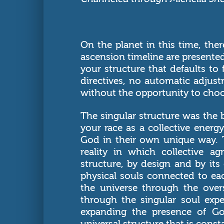
On the planet in this time, ther
ascension timeline are presented
your structure that defaults to 
directives, no automatic adjus
without the opportunity to choos
The singular structure was the
your race as a collective energy
God in their own unique way. T
reality in which collective 
structure, by design and by it
physical souls connected to ea
the universe through the over
through the singular soul expe
expanding the presence of Go
universal structure that is cons