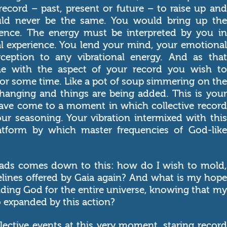
record – past, present or future – to raise up and
ould never be the same. You would bring up the
ience. The energy must be interpreted by you in
al experience. You lend your mind, your emotional
ception to any vibrational energy. And as that
ne with the aspect of your record you wish to
 for some time. Like a pot of soup simmering on the
 changing and things are being added. This is your
 have come to a moment in which collective record
ur seasoning. Your vibration intermixed with this
atform by which master frequencies of God-like
ads comes down to this: how do I wish to mold,
elines offered by Gaia again? And what is my hope
nding God for the entire universe, knowing that my
so expanded by this action?
lective events at this very moment, staring record