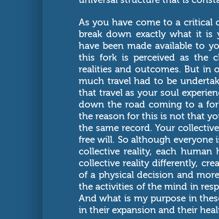
As you have come to a critical 
break down exactly what it is
have been made available to yo
this fork is perceived as the
realities and outcomes. But in o
much travel had to be undertak
that travel as your soul experien
down the road coming to a fork
the reason for this is not that 
the same record. Your collective
free will. So although everyone i
collective reality, each human 
collective reality differently, cr
of a physical decision and more 
the activities of the mind in res
And what is my purpose in these
in their expansion and their heal