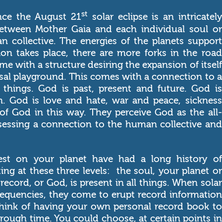
st
nce the August 21
solar eclipse is an intricately
between Mother Gaia and each individual soul or
n collective. The energies of the planets support
on takes place, there are more forks in the road
me with a structure desiring the expansion of itself
ersal playground. This comes with a connection to a
l things. God is past, present and future. God is
. God is love and hate, war and peace, sickness
of God in this way. They perceive God as the all-
ssessing a connection to the human collective and
fest on your planet have had a long history of
ing at these three levels: the soul, your planet or
record, or God, is present in all things. When solar
frequencies, they come to erupt record information
Think of having your own personal record book to
hrough time. You could choose, at certain points in