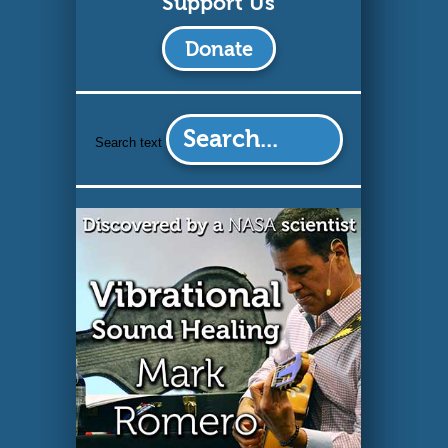
Support Us
Search text