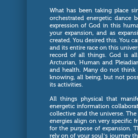
What has been taking place si
orchestrated energetic dance 
expression of God in this huma
your expansion, and as expansi
created. You desired this. You ca
and its entire race on this univ
record of all things. God is al
Arcturian, Human and Pleiadian
and health. Many do not think 
knowing, all being, but not po
its activities.
All things physical that mani
energetic information collaborat
collective and the universe. The 
energies align on very specific 
for the purpose of expansion. 
rely on of your soul’s journey t