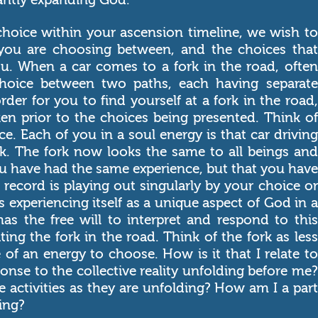
choice within your ascension timeline, we wish to
 you are choosing between, and the choices that
u. When a car comes to a fork in the road, often
 choice between two paths, each having separate
rder for you to find yourself at a fork in the road,
en prior to the choices being presented. Think of
ce. Each of you in a soul energy is that car driving
. The fork now looks the same to all beings and
you have had the same experience, but that you have
 record is playing out singularly by your choice or
s experiencing itself as a unique aspect of God in a
has the free will to interpret and respond to this
eating the fork in the road. Think of the fork as less
of an energy to choose. How is it that I relate to
ponse to the collective reality unfolding before me?
 activities as they are unfolding? How am I a part
ing?