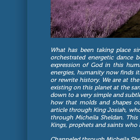
What has been taking place si
orchestrated energetic dance 
expression of God in this huma
energies, humanity now finds itse
or rewrite history. We are at t
existing on this planet at the 
down to a very simple and subtl
how that molds and shapes our 
article through King Josiah, who
through Micheila Sheldan. This 
Kings, prophets and saints who 
Channeled through Micheila Sh