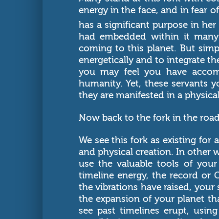
energy in the face, and in fear of
has a significant purpose in he
had embedded within it many 
coming to this planet. But sim
energetically and to integrate t
you may feel you have accomp
humanity. Yet, these servants y
they are manifested in a physica
Now back to the fork in the road
We see this fork as existing for
and physical creation. In other
use the valuable tools of your
timeline energy, the record or
the vibrations have raised, your
the expansion of your planet th
see past timelines erupt, using