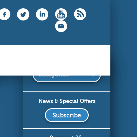
Categories
News & Special Offers
Subscribe