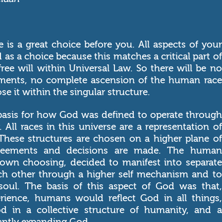
e is a great choice before you. All aspects of your
 as a choice because this matches a critical part of
free will within Universal Law. So there will be no
tments, no complete ascension of the human race
e it within the singular structure.
 basis for how God was defined to operate through
. All races in this universe are a representation of
hese structures are chosen on a higher plane of
agreements and decisions are made. The human
s own choosing, decided to manifest into separate
ch other through a higher self mechanism and to
soul. The basis of this aspect of God was that,
rience, humans would reflect God in all things,
d in a collective structure of humanity, and a
tantly expanding God.