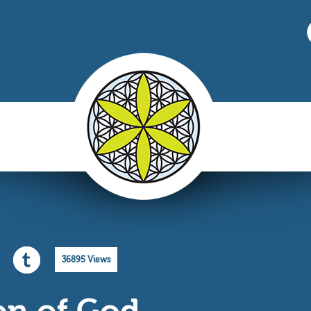
36895 Views
on of God