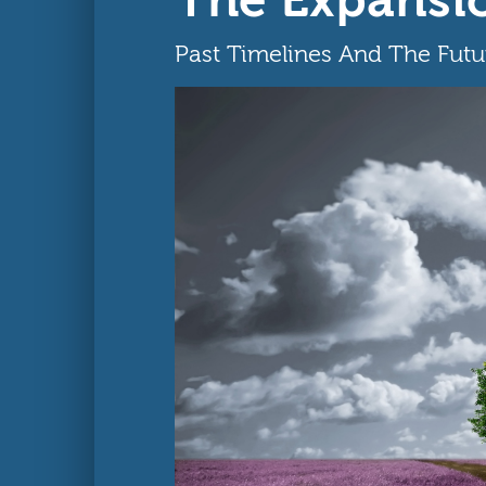
Past Timelines And The Fut